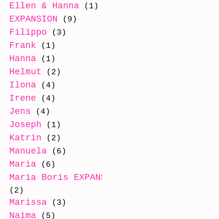
Ellen & Hanna
(1)
EXPANSION
(9)
Filippo
(3)
Frank
(1)
Hanna
(1)
Helmut
(2)
Ilona
(4)
Irene
(4)
Jens
(4)
Joseph
(1)
Katrin
(2)
Manuela
(6)
Maria
(6)
Maria Boris EXPANSION
(2)
Marissa
(3)
Naima
(5)