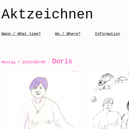
Aktzeichnen
Skip to content
Wann / What time?
Wo / Where?
Information
Menü / Menu
Doris
Montag / 2019/09/09 –