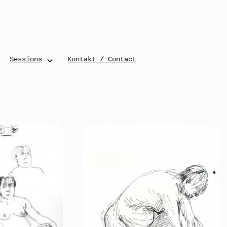
Sessions
Kontakt / Contact