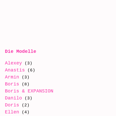
Die Modelle
Alexey
(3)
Anastis
(6)
Armin
(3)
Boris
(8)
Boris & EXPANSION
(8)
Danilo
(3)
Doris
(2)
Ellen
(4)