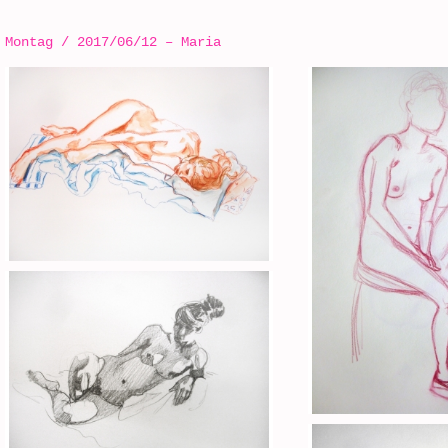
Montag / 2017/06/12 – Maria