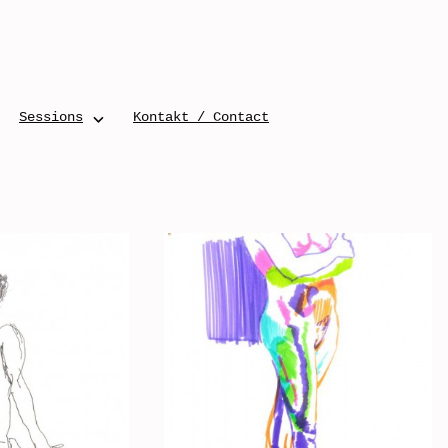
Sessions
Kontakt / Contact