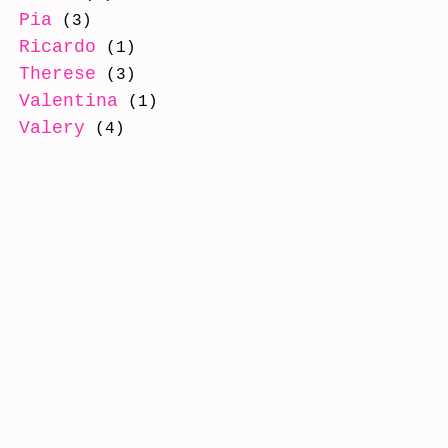
Pia
(3)
Ricardo
(1)
Therese
(3)
Valentina
(1)
Valery
(4)