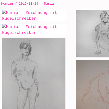
Montag / 2016/10/24 – Maria