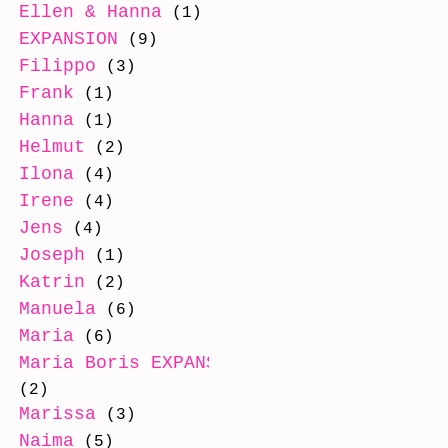
Ellen & Hanna
(1)
EXPANSION
(9)
Filippo
(3)
Frank
(1)
Hanna
(1)
Helmut
(2)
Ilona
(4)
Irene
(4)
Jens
(4)
Joseph
(1)
Katrin
(2)
Manuela
(6)
Maria
(6)
Maria Boris EXPANSION
(2)
Marissa
(3)
Naima
(5)