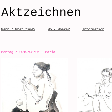
Aktzeichnen
Skip to content
Wann / What time?
Wo / Where?
Information
Menü / Menu
Montag / 2019/08/26 – Maria
Post navigation