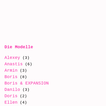
Die Modelle
Alexey
(3)
Anastis
(6)
Armin
(3)
Boris
(8)
Boris & EXPANSION
(8)
Danilo
(3)
Doris
(2)
Ellen
(4)