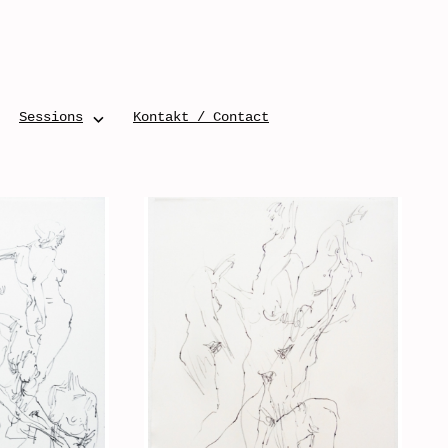
Sessions
Kontakt / Contact