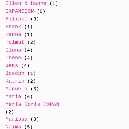
Ellen & Hanna
(1)
EXPANSION
(9)
Filippo
(3)
Frank
(1)
Hanna
(1)
Helmut
(2)
Ilona
(4)
Irene
(4)
Jens
(4)
Joseph
(1)
Katrin
(2)
Manuela
(6)
Maria
(6)
Maria Boris EXPANSION
(2)
Marissa
(3)
Naima
(5)