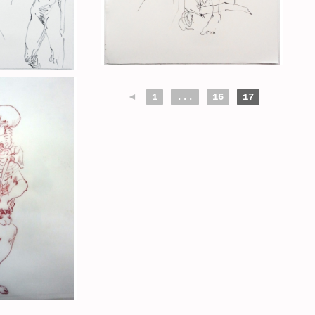
◄
1
...
16
17