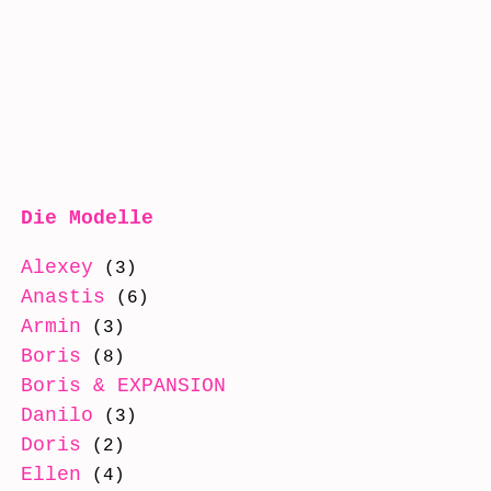
Die Modelle
Alexey
(3)
Anastis
(6)
Armin
(3)
Boris
(8)
Boris & EXPANSION
(8)
Danilo
(3)
Doris
(2)
Ellen
(4)