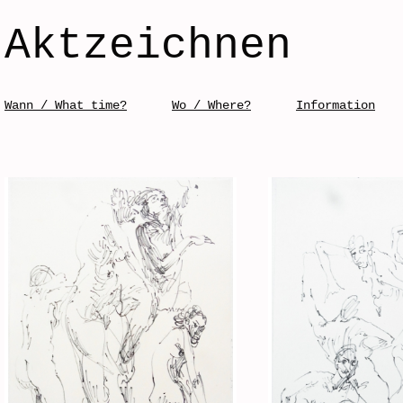
Aktzeichnen
Skip to content
Wann / What time?
Wo / Where?
Information
Menü / Menu